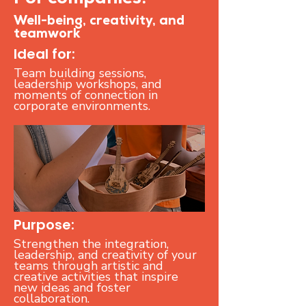
For companies:
Well-being, creativity, and
teamwork
Ideal for:
Team building sessions,
leadership workshops, and
moments of connection in
corporate environments.
Purpose:
Strengthen the integration,
leadership, and creativity of your
teams through artistic and
creative activities that inspire
new ideas and foster
collaboration.