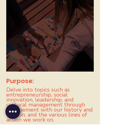
Purpose:
Delve into topics such as
entrepreneurship, social
innovation, leadership, and
cultural management through
engagement with our history and
mission, and the various lines of
action we work on.