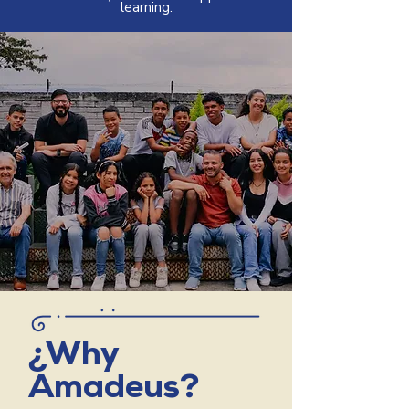
learning.
¿Why
Amadeus?