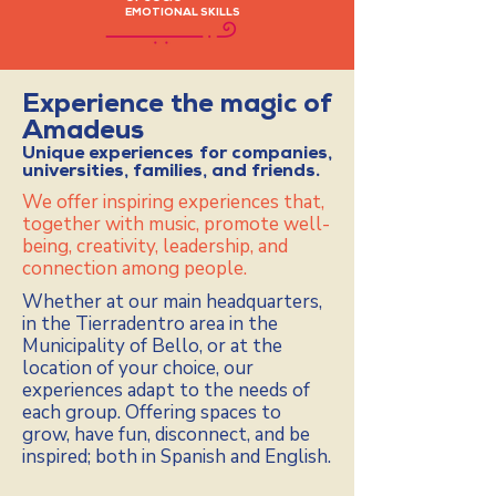
EMOTIONAL SKILLS
Experience the magic of
Amadeus
Unique experiences for companies,
universities, families, and friends.
We offer inspiring experiences that,
together with music, promote well-
being, creativity, leadership, and
connection among people.
Whether at our main headquarters,
in the Tierradentro area in the
Municipality of Bello, or at the
location of your choice, our
experiences adapt to the needs of
each group. Offering spaces to
grow, have fun, disconnect, and be
inspired; both in Spanish and English.