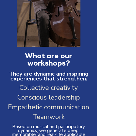
What are our
workshops?
They are dynamic and inspiring
experiences that strengthen:
Collective creativity
Conscious leadership
Empathetic communication
Teamwork
Based on musical and participatory
dynamics, we generate deep,
memorable, and real-life applicable