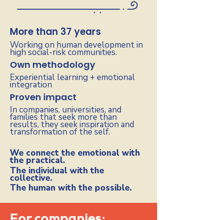
More than 37 years
Working on human development in
high social-risk communities.
Own methodology
Experiential learning + emotional
integration
Proven impact
In companies, universities, and
families that seek more than
results, they seek inspiration and
transformation of the self.
We connect the emotional with
the practical.
The individual with the
collective.
The human with the possible.