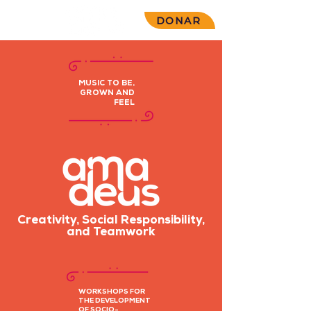
DONAR
MUSIC TO BE,
GROWN AND
FEEL
Creativity, Social Responsibility,
and Teamwork
WORKSHOPS FOR
THE DEVELOPMENT
OF SOCIO-