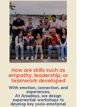
How are skills such as
empathy, leadership, or
teamwork developed
With emotion, connection, and
experiences.
At Amadeus, we design
experiential workshops to
develop key socio-emotional