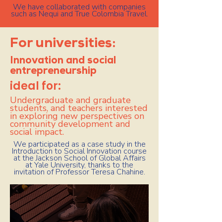
We have collaborated with companies
such as Nequi and True Colombia Travel.
For universities:
Innovation and social
entrepreneurship
ideal for:
Undergraduate and graduate
students, and teachers interested
in exploring new perspectives on
community development and
social impact.
We participated as a case study in the
Introduction to Social Innovation course
at the Jackson School of Global Affairs
at Yale University, thanks to the
invitation of Professor Teresa Chahine.