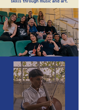
skills through music and art.